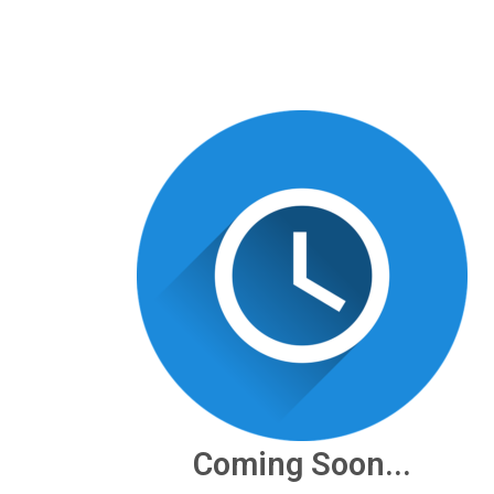
Coming Soon...